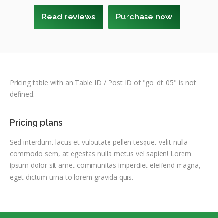
Read reviews
Purchase now
Pricing table with an Table ID / Post ID of "go_dt_05" is not
defined.
Pricing plans
Sed interdum, lacus et vulputate pellen tesque, velit nulla
commodo sem, at egestas nulla metus vel sapien! Lorem
ipsum dolor sit amet communitas imperdiet eleifend magna,
eget dictum urna to lorem gravida quis.