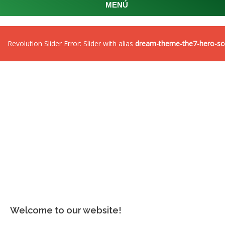
MENÚ
Revolution Slider Error: Slider with alias
dream-theme-the7-hero-sc
Welcome to our website!