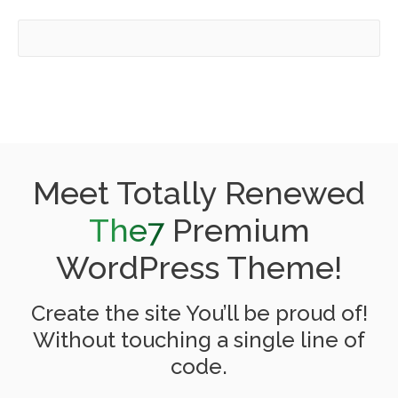
Meet Totally Renewed
The7
Premium
WordPress Theme!
Create the site You’ll be proud of!
Without touching a single line of
code.