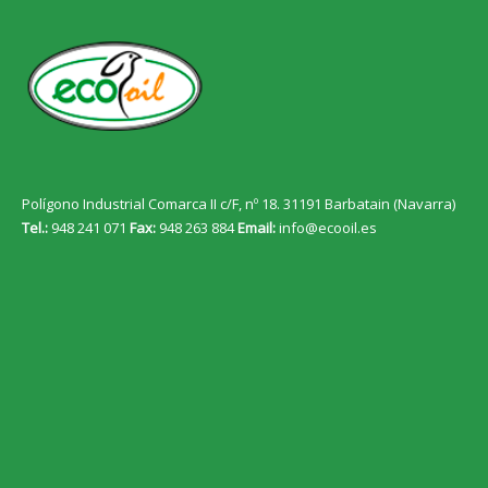
Polígono Industrial Comarca II c/F, nº 18. 31191 Barbatain (Navarra)
Tel.:
948 241 071
Fax:
948 263 884
Email:
info@ecooil.es