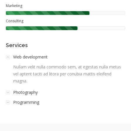
Marketing
Consulting
Services
Web development
Nullam velit nulla commodo sem, at egestas nulla metus
vel aptent taciti ad litora per conubia mattis eleifend
magna.
Photography
Programming