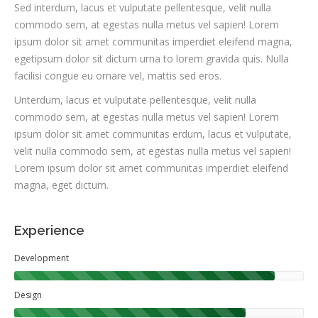
Sed interdum, lacus et vulputate pellentesque, velit nulla
commodo sem, at egestas nulla metus vel sapien! Lorem
ipsum dolor sit amet communitas imperdiet eleifend magna,
egetipsum dolor sit dictum urna to lorem gravida quis. Nulla
facilisi congue eu ornare vel, mattis sed eros.
Unterdum, lacus et vulputate pellentesque, velit nulla
commodo sem, at egestas nulla metus vel sapien! Lorem
ipsum dolor sit amet communitas erdum, lacus et vulputate,
velit nulla commodo sem, at egestas nulla metus vel sapien!
Lorem ipsum dolor sit amet communitas imperdiet eleifend
magna, eget dictum.
Experience
Development
Design