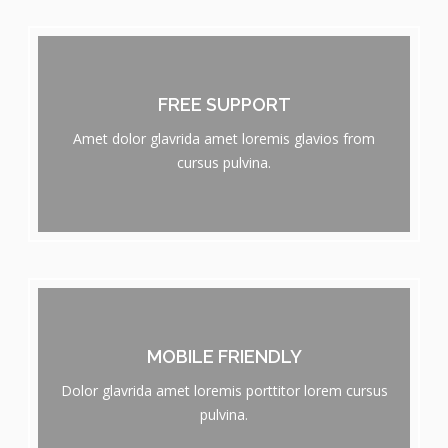
FREE SUPPORT
Amet dolor glavrida amet loremis glavios from
cursus pulvina.
MOBILE FRIENDLY
Dolor glavrida amet loremis porttitor lorem cursus
pulvina.