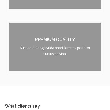
PREMIUM QUALITY
Suspen dolor glavrida amet loremis porttitor
cursus pulvina.
What clients say