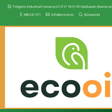
Polígono Industrial Comarca II C/F nº 18 31191 Barbatain (Navarra)
948 241 071
info@ecooil.es
Búsqueda