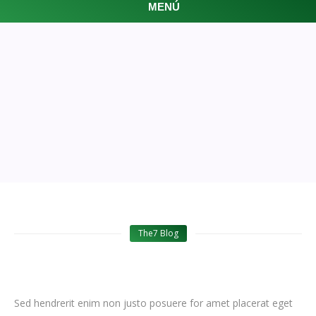
MENÚ
FEATURED ARTICLES
The7 Blog
Sed hendrerit enim non justo posuere for amet placerat eget