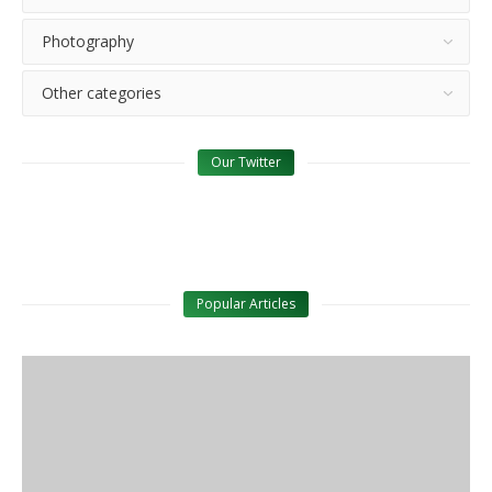
Photography
Other categories
Our Twitter
Popular Articles