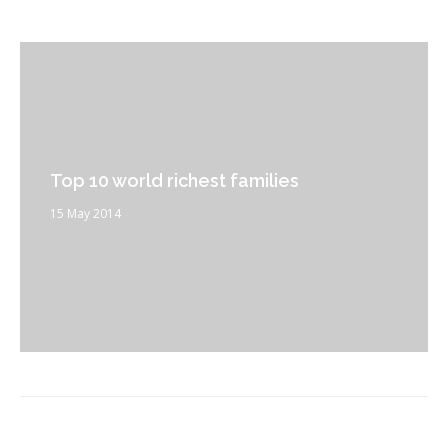
Top 10 world richest families
15 May 2014