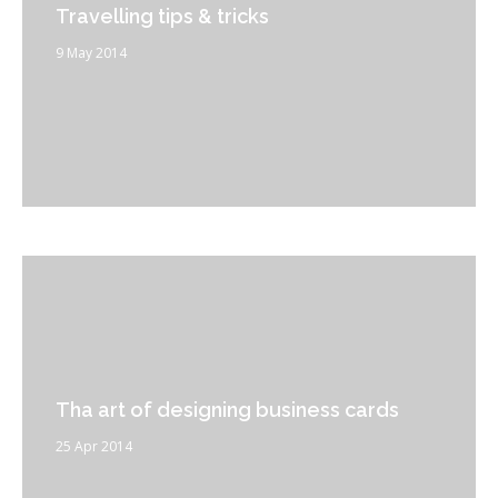
Travelling tips & tricks
9 May 2014
Tha art of designing business cards
25 Apr 2014