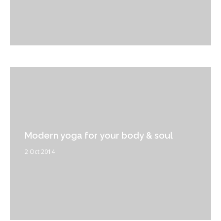
Modern yoga for your body & soul
2 Oct 2014