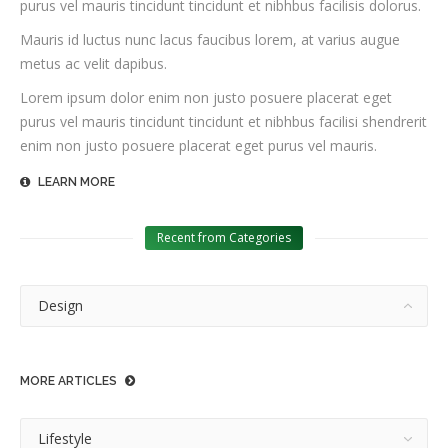
purus vel mauris tincidunt tincidunt et nibhbus facilisis dolorus.
Mauris id luctus nunc lacus faucibus lorem, at varius augue
metus ac velit dapibus.
Lorem ipsum dolor enim non justo posuere placerat eget
purus vel mauris tincidunt tincidunt et nibhbus facilisi shendrerit
enim non justo posuere placerat eget purus vel mauris.
LEARN MORE
Recent from Categories
Design
MORE ARTICLES
Lifestyle