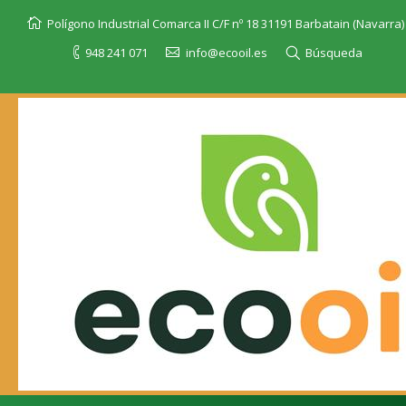
Polígono Industrial Comarca II C/F nº 18 31191 Barbatain (Navarra)
948 241 071
info@ecooil.es
Búsqueda