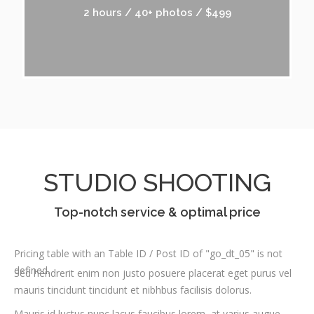
2 hours / 40+ photos / $499
STUDIO SHOOTING
Top-notch service & optimal price
Pricing table with an Table ID / Post ID of "go_dt_05" is not
defined.
Sed hendrerit enim non justo posuere placerat eget purus vel
mauris tincidunt tincidunt et nibhbus facilisis dolorus.
Mauris id luctus nunc lacus faucibus lorem, at varius augue