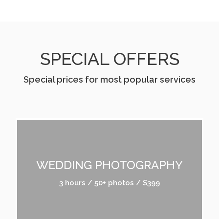
SPECIAL OFFERS
Special prices for most popular services
WEDDING PHOTOGRAPHY
3 hours / 50+ photos / $399