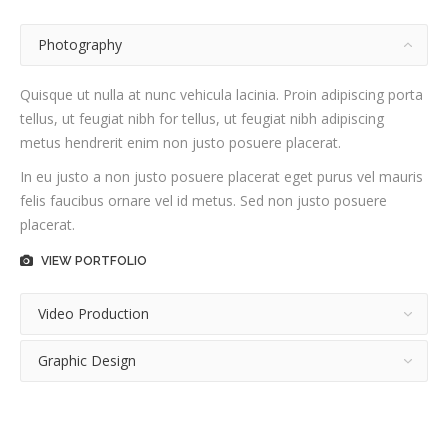
Photography
Quisque ut nulla at nunc vehicula lacinia. Proin adipiscing porta
tellus, ut feugiat nibh for tellus, ut feugiat nibh adipiscing
metus hendrerit enim non justo posuere placerat.
In eu justo a non justo posuere placerat eget purus vel mauris
felis faucibus ornare vel id metus. Sed non justo posuere
placerat.
VIEW PORTFOLIO
Video Production
Graphic Design