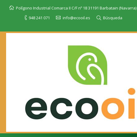
Polígono Industrial Comarca II C/F nº 18 31191 Barbatain (Navarra)
948 241 071
info@ecooil.es
Búsqueda