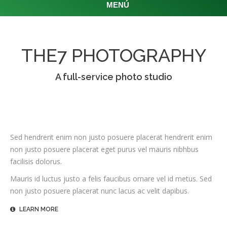
MENÚ
THE7 PHOTOGRAPHY
A full-service photo studio
Sed hendrerit enim non justo posuere placerat hendrerit enim
non justo posuere placerat eget purus vel mauris nibhbus
facilisis dolorus.
Mauris id luctus justo a felis faucibus ornare vel id metus. Sed
non justo posuere placerat nunc lacus ac velit dapibus.
LEARN MORE