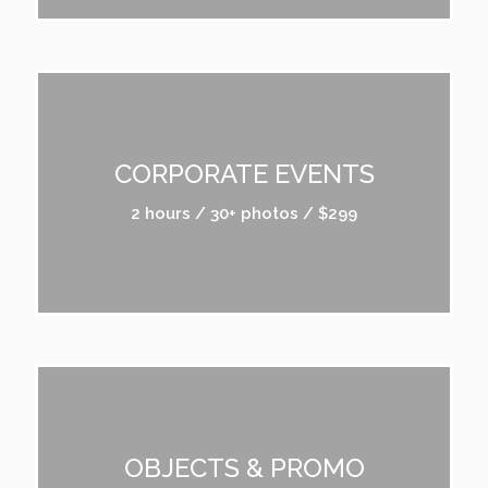
CORPORATE EVENTS
2 hours / 30+ photos / $299
OBJECTS & PROMO