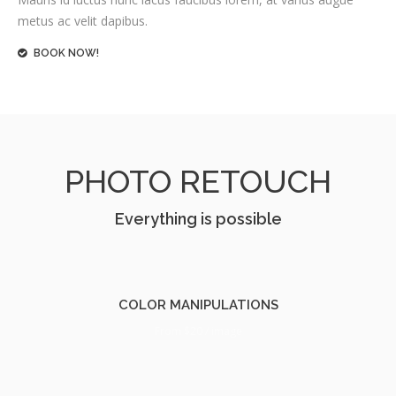
metus ac velit dapibus.
BOOK NOW!
PHOTO RETOUCH
Everything is possible
COLOR MANIPULATIONS
From $20 / image