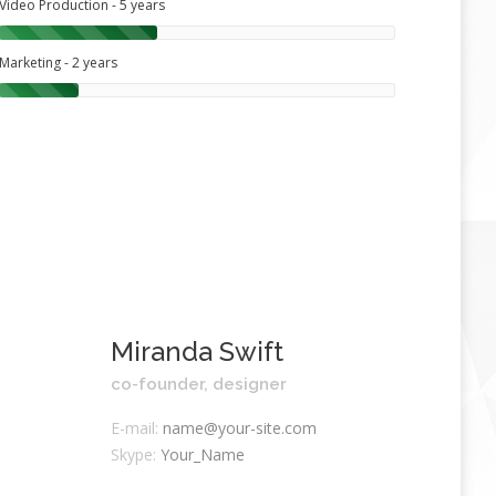
Video Production - 5 years
Marketing - 2 years
Miranda Swift
co-founder, designer
E-mail:
name@your-site.com
Skype:
Your_Name