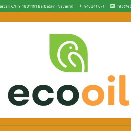
rca II C/F nº 18 31191 Barbatain (Navarra)
948 241 071
info@ec