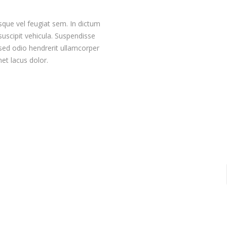
sque vel feugiat sem. In dictum
 suscipit vehicula. Suspendisse
sed odio hendrerit ullamcorper
met lacus dolor.