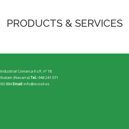
PRODUCTS & SERVICES
Industrial Comarca II c/F, nº 18.
rbatain (Navarra)
Tel.:
948 241 071
263 884
Email:
info@ecooil.es