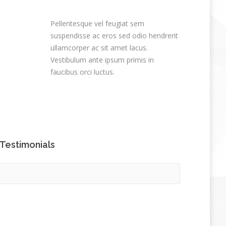
Pellentesque vel feugiat sem
suspendisse ac eros sed odio hendrerit
ullamcorper ac sit amet lacus.
Vestibulum ante ipsum primis in
faucibus orci luctus.
Testimonials