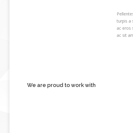
Pellente
turpis a
ac eros 
ac sit a
We are proud to work with