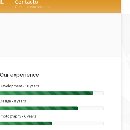
IL
Contacto
Contacta con nosotros
Our experience
Development - 10 years
Design - 8 years
Photography - 6 years