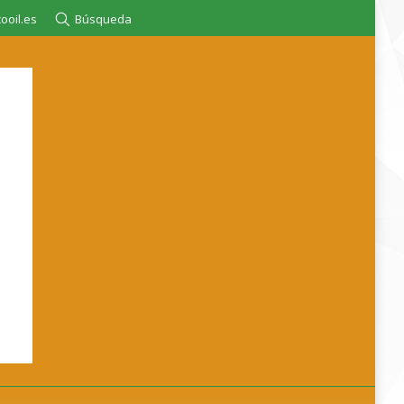
ooil.es
Búsqueda