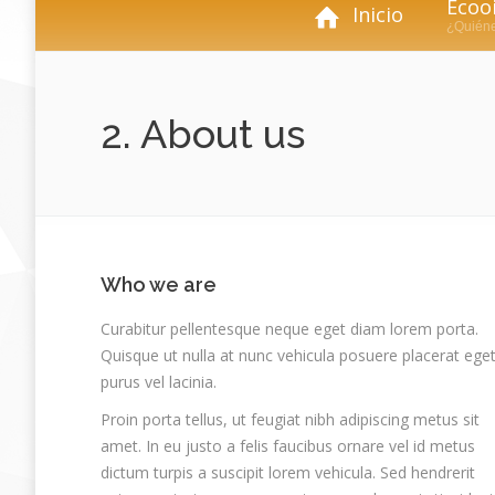
Ecooi
Inicio
¿Quién
2. About us
Who we are
Curabitur pellentesque neque eget diam lorem porta.
Quisque ut nulla at nunc vehicula posuere placerat ege
purus vel lacinia.
Proin porta tellus, ut feugiat nibh adipiscing metus sit
amet. In eu justo a felis faucibus ornare vel id metus
dictum turpis a suscipit lorem vehicula. Sed hendrerit