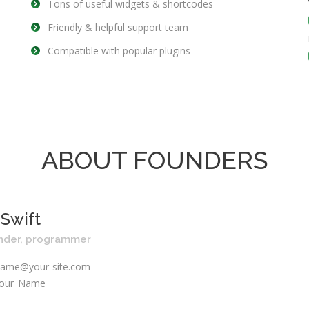
Tons of useful widgets & shortcodes
Friendly & helpful support team
Compatible with popular plugins
ABOUT FOUNDERS
 Swift
nder, programmer
ame@your-site.com
our_Name