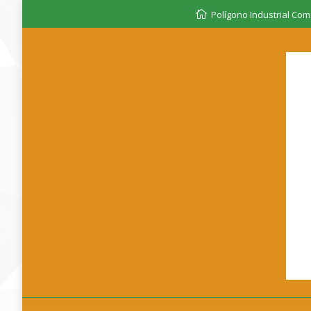
Polígono Industrial Coma