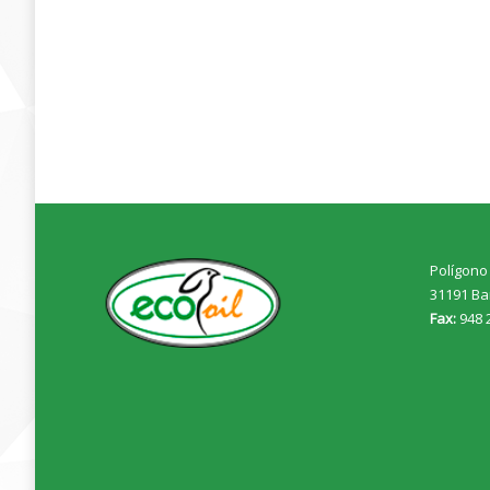
Polígono 
31191 Ba
Fax:
948 