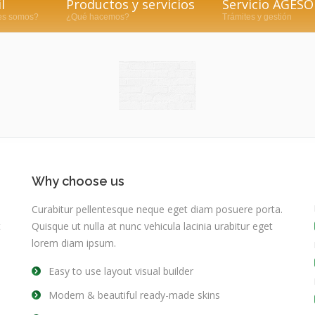
l
Productos y servicios
Servicio AGESO
es somos?
¿Qué hacemos?
Trámites y gestión
Why choose us
Curabitur pellentesque neque eget diam posuere porta.
t
Quisque ut nulla at nunc vehicula lacinia urabitur eget
lorem diam ipsum.
Easy to use layout visual builder
Modern & beautiful ready-made skins