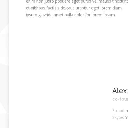
enim non justo posuere eget purus vel mauris tincidunt
et nibhbus facilisis dolorus urabitur eget lorem diam
ipsum glavrida amet nulla dolor for lorem ipsum.
Alex
co-fou
E-mail:
n
Skype:
Y