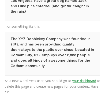
Los Angeles, have a great dog named Jack,
and I like piña coladas. (And gettin’ caught in
the rain.)
…or something like this:
The XYZ Doohickey Company was founded in
1971, and has been providing quality
doohickeys to the public ever since. Located in
Gotham City, XYZ employs over 2,000 people
and does all kinds of awesome things for the
Gotham community.
As a new WordPress user, you should go to
your dashboard
to
delete this page and create new pages for your content. Have
fun!