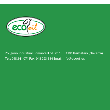
Polígono Industrial Comarca II c/F, nº 18. 31191 Barbatain (Navarra)
Tel.:
948 241 071
Fax:
948 263 884
Email:
info@ecooil.es