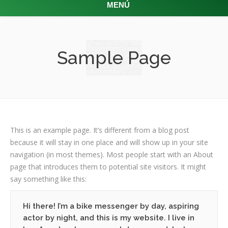
MENÚ
Sample Page
This is an example page. It’s different from a blog post
because it will stay in one place and will show up in your site
navigation (in most themes). Most people start with an About
page that introduces them to potential site visitors. It might
say something like this:
Hi there! I’m a bike messenger by day, aspiring
actor by night, and this is my website. I live in