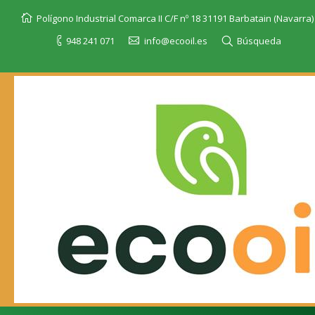
Polígono Industrial Comarca II C/F nº 18 31191 Barbatain (Navarra)
948 241 071
info@ecooil.es
Búsqueda